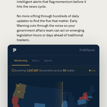
intelligent alerts that flag momentum before it
hits the news cycle.
No more sifting through hundreds of daily
updates to find the five that matter. Early
Warning cuts through the noise so your
government affairs team can act on emerging
legislation hours or days ahead of traditional
trackers.
Politheon
Monitoring
Alerts
Signals
Scanning
1,247,302
documents across
50
states
Live