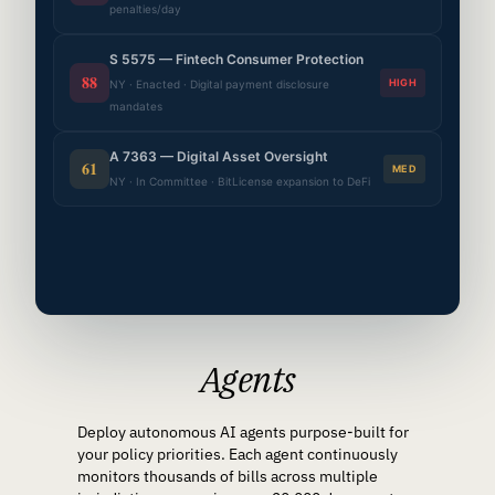
penalties/day
S 5575 — Fintech Consumer Protection
88
HIGH
NY · Enacted · Digital payment disclosure
mandates
A 7363 — Digital Asset Oversight
61
MED
NY · In Committee · BitLicense expansion to DeFi
Agents
Deploy autonomous AI agents purpose-built for
your policy priorities. Each agent continuously
monitors thousands of bills across multiple