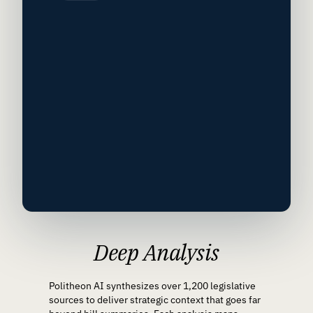
Deep Analysis
Politheon AI synthesizes over 1,200 legislative
sources to deliver strategic context that goes far