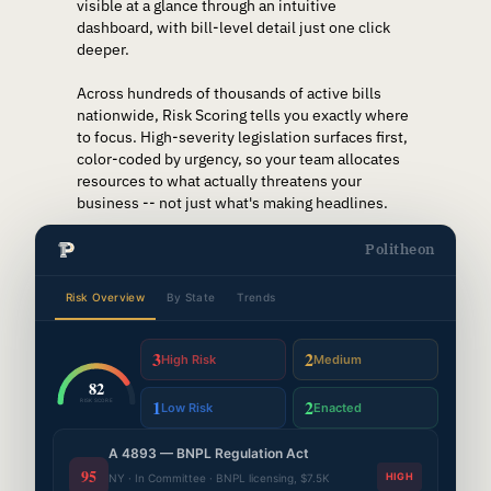
visible at a glance through an intuitive
dashboard, with bill-level detail just one click
deeper.
Across hundreds of thousands of active bills
nationwide, Risk Scoring tells you exactly where
to focus. High-severity legislation surfaces first,
color-coded by urgency, so your team allocates
resources to what actually threatens your
business -- not just what's making headlines.
Politheon
Risk Overview
By State
Trends
3
2
High Risk
Medium
82
1
2
RISK SCORE
Low Risk
Enacted
A 4893 — BNPL Regulation Act
95
HIGH
NY · In Committee · BNPL licensing, $7.5K