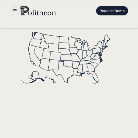
Request Demo