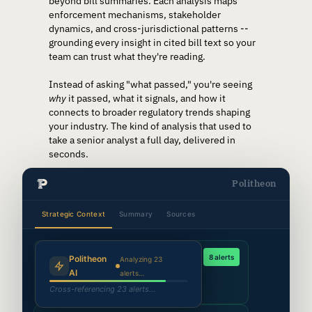
beyond bill summaries. Each analysis maps
enforcement mechanisms, stakeholder
dynamics, and cross-jurisdictional patterns --
grounding every insight in cited bill text so your
team can trust what they're reading.
Instead of asking "what passed," you're seeing
why
it passed, what it signals, and how it
connects to broader regulatory trends shaping
your industry. The kind of analysis that used to
take a senior analyst a full day, delivered in
seconds.
Politheon
Strategic Context
Summary
Sources
Synthesizing agent findings…
AI Regulation Tracker
8 alerts
Politheon
Analyzing 23
14,500 docs scanned →
312
relevant bills
AI
alerts…
Mapping bill dependencies…
CO
WA
IL