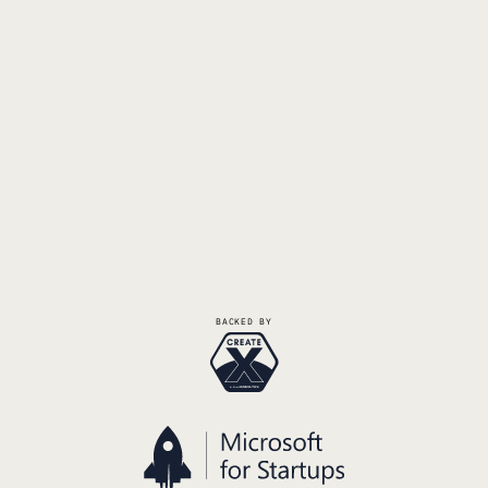
Request Demo
Talk to the Founders
BACKED BY