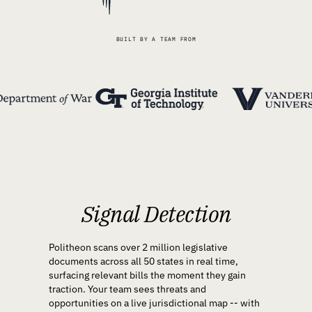
BUILT BY A TEAM FROM
Signal Detection
Politheon scans over 2 million legislative
documents across all 50 states in real time,
surfacing relevant bills the moment they gain
traction. Your team sees threats and
opportunities on a live jurisdictional map -- with