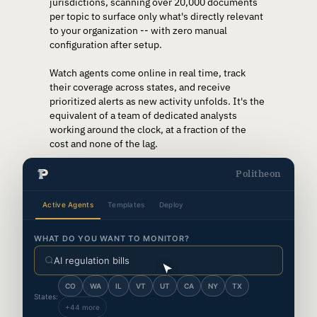
jurisdictions, scanning over 20,000 documents
per topic to surface only what's directly relevant
to your organization -- with zero manual
configuration after setup.
Watch agents come online in real time, track
their coverage across states, and receive
prioritized alerts as new activity unfolds. It's the
equivalent of a team of dedicated analysts
working around the clock, at a fraction of the
cost and none of the lag.
Politheon
Active Agents
Templates
Deploy
WHAT DO YOU WANT TO MONITOR?
AI regulation bills
CO
WA
IL
VT
UT
CA
NY
TX
States:
+44 more