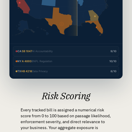
CA
SB 1047
AI Accountability
9/10
NY
A 4893
BNPL Regulation
10/10
TX
HB 4218
Data Privacy
8/10
Risk Scoring
Every tracked bill is assigned a numerical risk
score from 0 to 100 based on passage likelihood,
enforcement severity, and direct relevance to
your business. Your aggregate exposure is