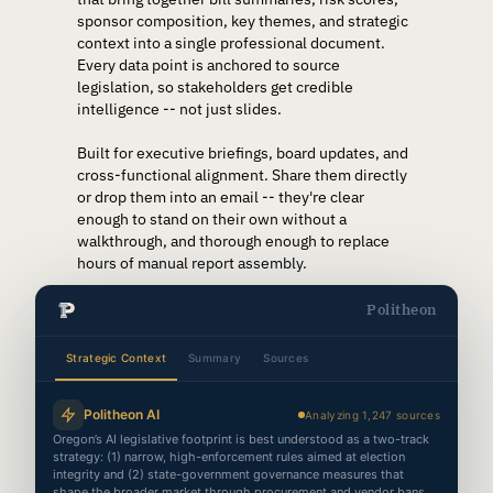
sponsor composition, key themes, and strategic
context into a single professional document.
Every data point is anchored to source
legislation, so stakeholders get credible
intelligence -- not just slides.
Built for executive briefings, board updates, and
cross-functional alignment. Share them directly
or drop them into an email -- they're clear
enough to stand on their own without a
walkthrough, and thorough enough to replace
hours of manual report assembly.
Politheon
Strategic Context
Summary
Sources
Politheon AI
Analyzing 1,247 sources
Oregon’s AI legislative footprint is best understood as a two-track
Intelligence Brief
strategy: (1) narrow, high-enforcement rules aimed at election
Politheon
Politheo
1
integrity and (2) state-government governance measures that
shape the broader market through procurement and vendor bans.
TOPIC
PREPARED FOR
GENERATED