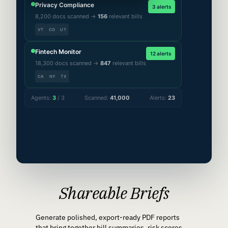
Privacy Compliance
3 alerts
8,200 docs scanned →
156
relevant bills
VT
CO
UT
Fintech Monitor
12 alerts
18,300 docs scanned →
847
relevant bills
CA
NY
TX
Agents:
3
/ 3
Scanned:
41,000
Alerts:
23
Shareable Briefs
Generate polished, export-ready PDF reports
that bring together bill summaries, risk scores,